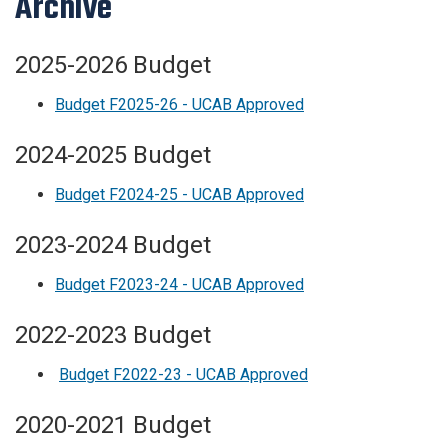
Archive
2025-2026 Budget
Budget F2025-26 - UCAB Approved
2024-2025 Budget
Budget F2024-25 - UCAB Approved
2023-2024 Budget
Budget F2023-24 - UCAB Approved
2022-2023 Budget
Budget F2022-23 - UCAB Approved
2020-2021 Budget