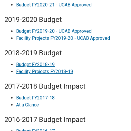
Budget FY2020-21 - UCAB Approved
2019-2020 Budget
Budget FY2019-20 - UCAB Approved
Facility Projects FY2019-20 - UCAB Approved
2018-2019 Budget
Budget FY2018-19
Facility Projects FY2018-19
2017-2018 Budget Impact
Budget FY2017-18
At a Glance
2016-2017 Budget Impact