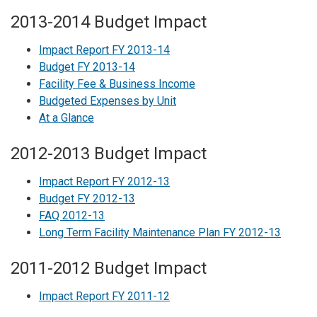
2013-2014 Budget Impact
Impact Report FY 2013-14
Budget FY 2013-14
Facility Fee & Business Income
Budgeted Expenses by Unit
At a Glance
2012-2013 Budget Impact
Impact Report FY 2012-13
Budget FY 2012-13
FAQ 2012-13
Long Term Facility Maintenance Plan FY 2012-13
2011-2012 Budget Impact
Impact Report FY 2011-12