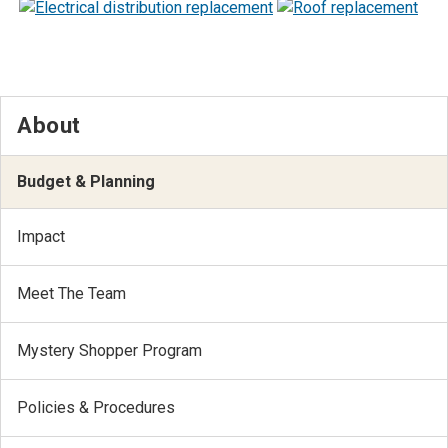
About
Budget & Planning
Impact
Meet The Team
Mystery Shopper Program
Policies & Procedures