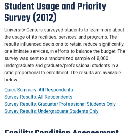
Student Usage and Priority
Survey (2012)
University Centers surveyed students to learn more about
the usage of its facilities, services, and programs. The
results influenced decisions to retain, reduce significantly,
or eliminate services, in efforts to balance the budget. The
survey was sent to a randomized sample of 8,000
undergraduate and graduate/professional students in a
ratio proportional to enrollment. The results are available
below.
Quick Summary: All Respondents
Survey Results: All Respondents
Survey Results: Graduate/Professional Students Only
Survey Results: Undergraduate Students Only