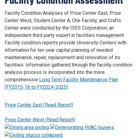
Facility Condition Assessment
Facility Condition Analyses of Price Center East, Price
Center West, Student Center A, Che Facility, and Crafts
Center were conducted by the ISES Corporation, an
independent third-party expert in facilities management.
Facility condition reports provide University Centers with
information for ten year capital planning of needed
maintenance, repair, replacement and renovation of its
facilities. Information gathered through the facility condition
analysis process is incorporated into the more
comprehensive
Long Term Facility Maintenance Plan
(FY2015-16 to FY2024-2025)
.
Price Center East (Read Report)
Price Center West (Read Report)