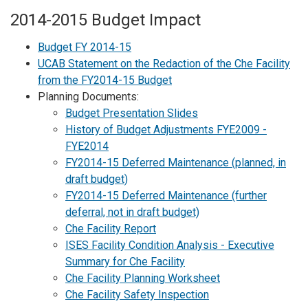
2014-2015 Budget Impact
Budget FY 2014-15
UCAB Statement on the Redaction of the Che Facility
from the FY2014-15 Budget
Planning Documents:
Budget Presentation Slides
History of Budget Adjustments FYE2009 -
FYE2014
FY2014-15 Deferred Maintenance (planned, in
draft budget)
FY2014-15 Deferred Maintenance (further
deferral, not in draft budget)
Che Facility Report
ISES Facility Condition Analysis - Executive
Summary for Che Facility
Che Facility Planning Worksheet
Che Facility Safety Inspection