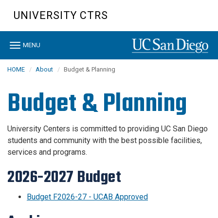
Skip
UNIVERSITY CTRS
to
main
content
Toggle
MENU
navigation
HOME
About
Budget & Planning
Budget & Planning
University Centers is committed to providing UC San Diego
students and community with the best possible facilities,
services and programs.
2026-2027 Budget
Budget F2026-27 - UCAB Approved