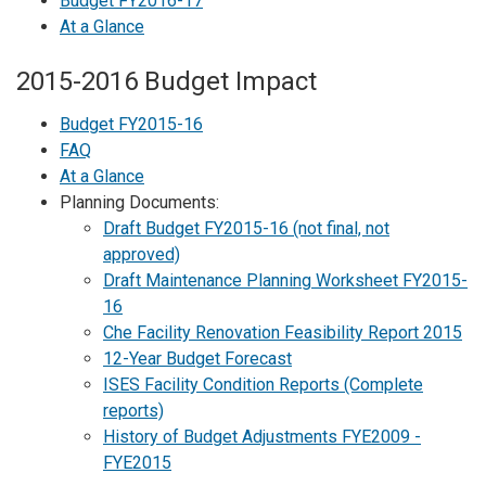
Budget FY2016-17
At a Glance
2015-2016 Budget Impact
Budget FY2015-16
FAQ
At a Glance
Planning Documents:
Draft Budget FY2015-16 (not final, not
approved)
Draft Maintenance Planning Worksheet FY2015-
16
Che Facility Renovation Feasibility Report 2015
12-Year Budget Forecast
ISES Facility Condition Reports (Complete
reports)
History of Budget Adjustments FYE2009 -
FYE2015