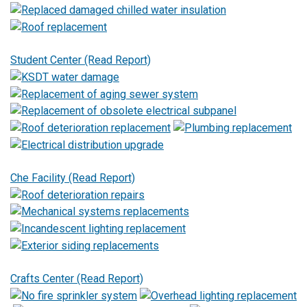
Student Center (Read Report)
Che Facility (Read Report)
Crafts Center (Read Report)