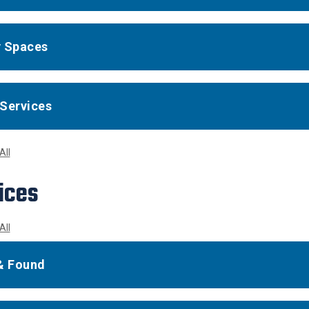
 Spaces
Services
All
ices
All
& Found