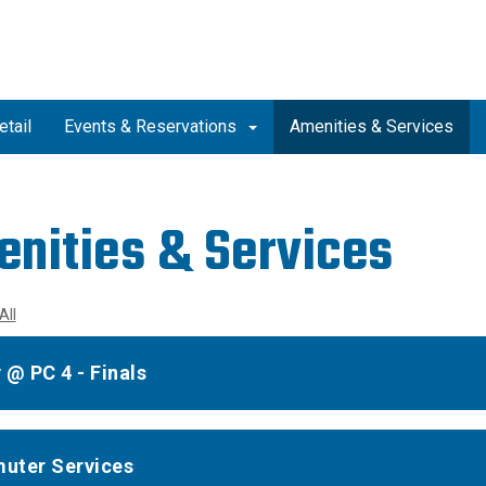
etail
Events & Reservations
Amenities & Services
nities & Services
All
 @ PC 4 - Finals
uter Services