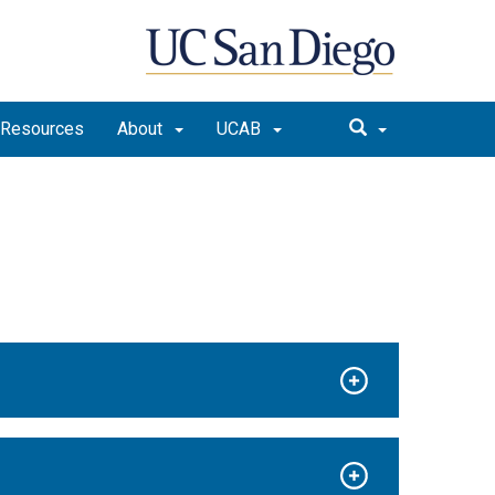
Resources
About
UCAB