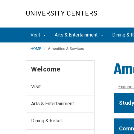
Skip
to
UNIVERSITY CENTERS
main
content
Visit
Arts & Entertainment
Dining & R
HOME
Amenities & Services
Ame
Welcome
Visit
Expand 
Study
Arts & Entertainment
Dining & Retail
Comm