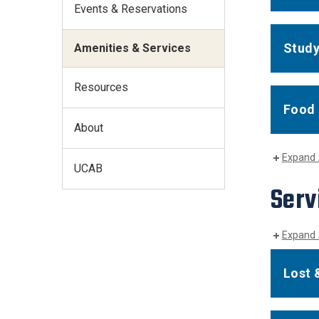
Events & Reservations
Study
Amenities & Services
Resources
Food 
About
Expand 
UCAB
Serv
Expand 
Lost 