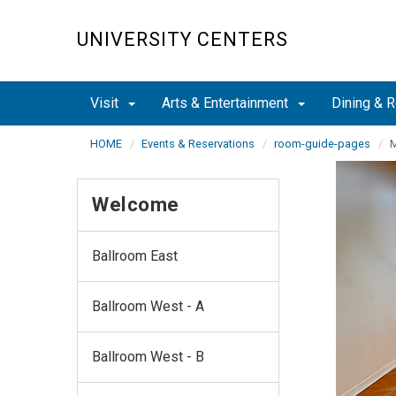
Skip
to
UNIVERSITY CENTERS
main
content
Visit
Arts & Entertainment
Dining & R
HOME
Events & Reservations
room-guide-pages
M
Welcome
Ballroom East
Ballroom West - A
Ballroom West - B