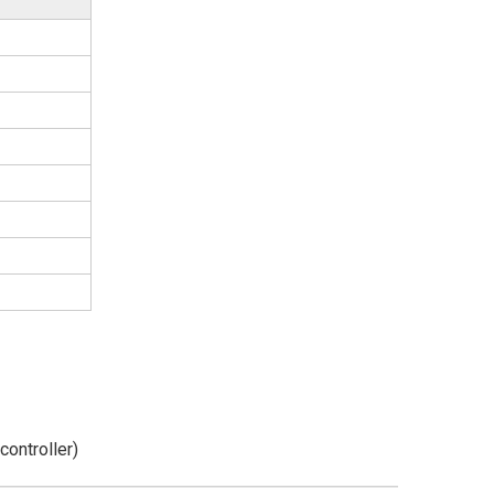
controller)