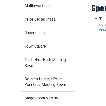
Spe
Matthews Quad
The 
Price Center Plaza
nois
res
Rupertus Lane
Town Square
Thich Nhat Hanh Meeting
Room
Dolores Huerta / Philip
Vera Cruz Meeting Room
Stage Room & Patio