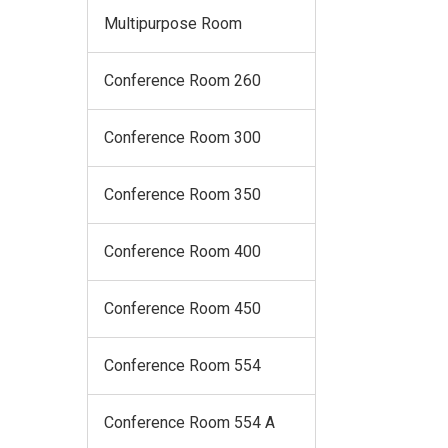
Multipurpose Room
Conference Room 260
Conference Room 300
Conference Room 350
Conference Room 400
Conference Room 450
Conference Room 554
Conference Room 554 A