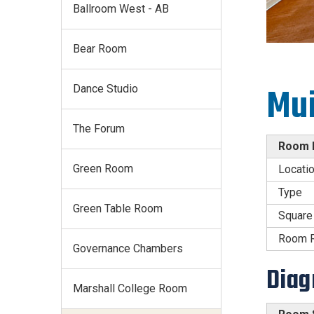
Ballroom West - AB
Bear Room
Dance Studio
Mui
The Forum
Room D
Green Room
Locati
Type
Green Table Room
Square
Room R
Governance Chambers
Dia
Marshall College Room