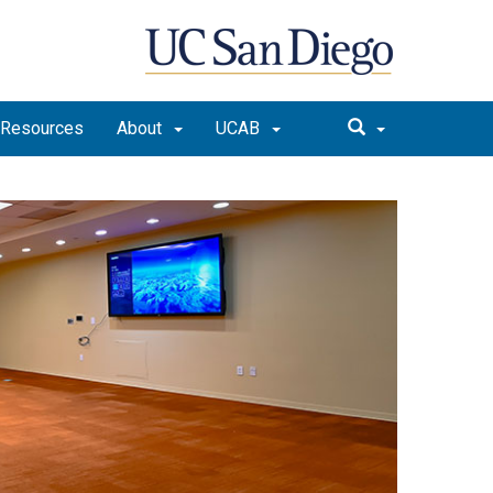
Resources
About
UCAB