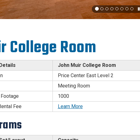
r College Room
etails
John Muir College Room
on
Price Center East Level 2
Meeting Room
 Footage
1000
ental Fee
Learn More
grams