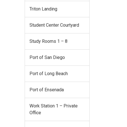
Triton Landing
Student Center Courtyard
Study Rooms 1 – 8
Port of San Diego
Port of Long Beach
Port of Ensenada
Work Station 1 – Private
Office