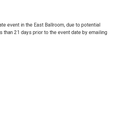
e event in the East Ballroom, due to potential
 than 21 days prior to the event date by emailing