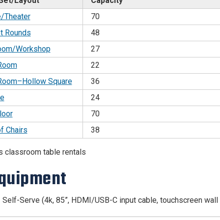
Set/Layout
Capacity
e/Theater
70
t Rounds
48
oom/Workshop
27
 Room
22
Room–Hollow Square
36
e
24
loor
70
of Chairs
38
s classroom table rentals
quipment
 Self-Serve (4k, 85”, HDMI/USB-C input cable, touchscreen wall 