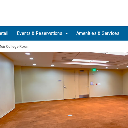
etail
Events & Reservations
Amenities & Services
uir College Room