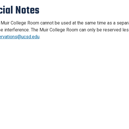
cial Notes
Muir College Room cannot be used at the same time as a separat
e interference. The Muir College Room can only be reserved less
ervations@ucsd.edu
.