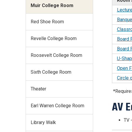
Room 
Muir College Room
Lectur
Banque
Red Shoe Room
Classr
Revelle College Room
Board
Board 
Roosevelt College Room
U-Shap
Open F
Sixth College Room
Circle 
Theater
*Require
AV E
Earl Warren College Room
TV -
Library Walk