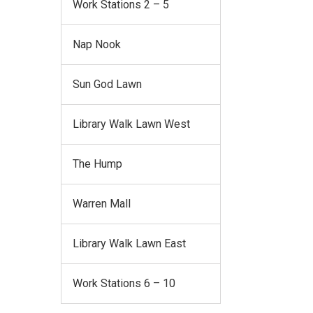
Work Stations 2 – 5
Nap Nook
Sun God Lawn
Library Walk Lawn West
The Hump
Warren Mall
Library Walk Lawn East
Work Stations 6 – 10