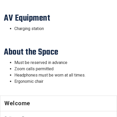
AV Equipment
Charging station
About the Space
Must be reserved in advance
Zoom calls permitted
Headphones must be worn at all times.
Ergonomic chair
Welcome