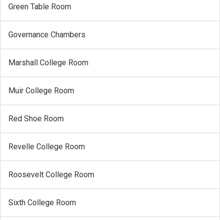
Green Table Room
Governance Chambers
Marshall College Room
Muir College Room
Red Shoe Room
Revelle College Room
Roosevelt College Room
Sixth College Room