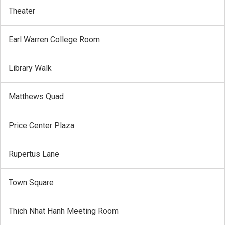
Theater
Earl Warren College Room
Library Walk
Matthews Quad
Price Center Plaza
Rupertus Lane
Town Square
Thich Nhat Hanh Meeting Room