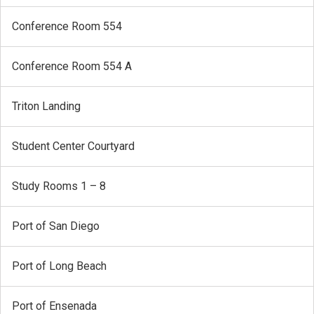
Conference Room 554
Conference Room 554 A
Triton Landing
Student Center Courtyard
Study Rooms 1 – 8
Port of San Diego
Port of Long Beach
Port of Ensenada