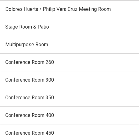
Dolores Huerta / Philip Vera Cruz Meeting Room
Stage Room & Patio
Multipurpose Room
Conference Room 260
Conference Room 300
Conference Room 350
Conference Room 400
Conference Room 450