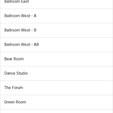
Ballroom East
Ballroom West - A
Ballroom West - B
Ballroom West - AB
Bear Room
Dance Studio
The Forum
Green Room