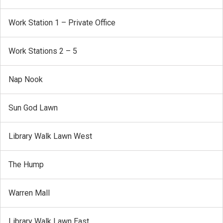
Work Station 1 – Private Office
Work Stations 2 – 5
Nap Nook
Sun God Lawn
Library Walk Lawn West
The Hump
Warren Mall
Library Walk Lawn East