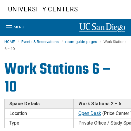
Skip
UNIVERSITY CENTERS
to
main
content
Toggle
MENU
navigation
HOME
Events & Reservations
room-guide-pages
Work Stations
6 – 10
Work Stations 6 –
10
Space Details
Work Stations 2 – 5
Location
Open Desk
(Price Center
Type
Private Office / Study Sp