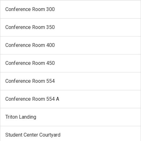
Conference Room 300
Conference Room 350
Conference Room 400
Conference Room 450
Conference Room 554
Conference Room 554 A
Triton Landing
Student Center Courtyard