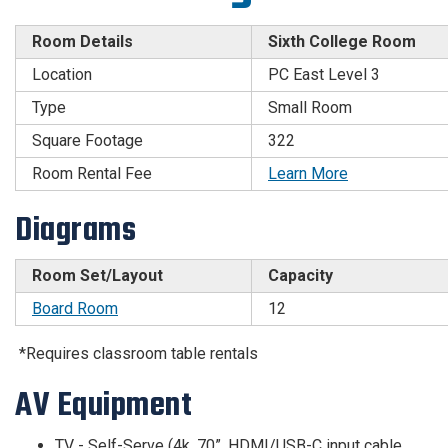
Room Details
Sixth College Room
Location
PC East Level 3
Type
Small Room
Square Footage
322
Room Rental Fee
Learn More
Diagrams
Room Set/Layout
Capacity
Board Room
12
*Requires classroom table rentals
AV Equipment
TV - Self-Serve (4k, 70”, HDMI/USB-C input cable,