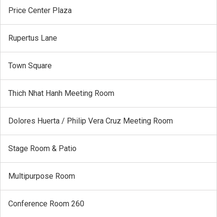
Price Center Plaza
Rupertus Lane
Town Square
Thich Nhat Hanh Meeting Room
Dolores Huerta / Philip Vera Cruz Meeting Room
Stage Room & Patio
Multipurpose Room
Conference Room 260