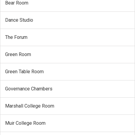
Bear Room
Dance Studio
The Forum
Green Room
Green Table Room
Governance Chambers
Marshall College Room
Muir College Room