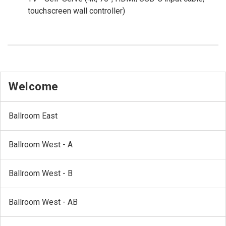
touchscreen wall controller)
Welcome
Ballroom East
Ballroom West - A
Ballroom West - B
Ballroom West - AB