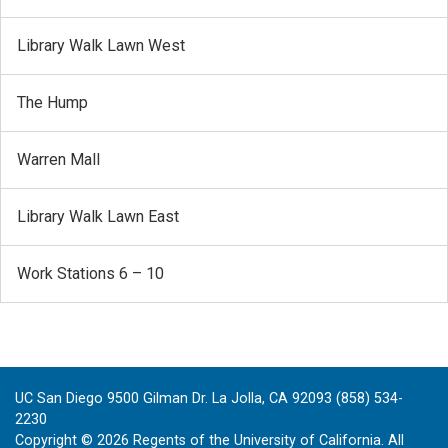
Library Walk Lawn West
The Hump
Warren Mall
Library Walk Lawn East
Work Stations 6 – 10
UC San Diego 9500 Gilman Dr. La Jolla, CA 92093 (858) 534-
2230
Copyright ©
2026
Regents of the University of California. All