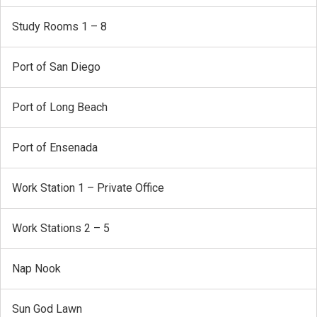
Study Rooms 1 – 8
Port of San Diego
Port of Long Beach
Port of Ensenada
Work Station 1 – Private Office
Work Stations 2 – 5
Nap Nook
Sun God Lawn