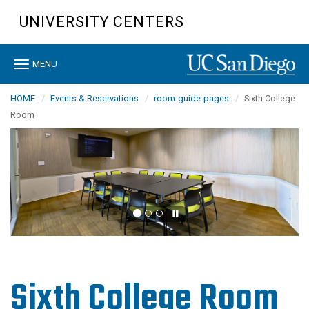
Skip
UNIVERSITY CENTERS
to
main
content
Toggle
MENU
navigation
HOME
Events & Reservations
room-guide-pages
Sixth College
Room
Sixth College Room