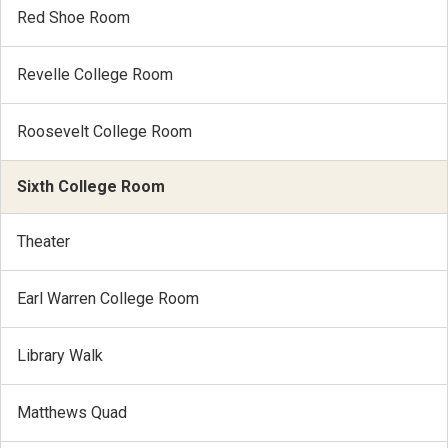
Red Shoe Room
Revelle College Room
Roosevelt College Room
Sixth College Room
Theater
Earl Warren College Room
Library Walk
Matthews Quad